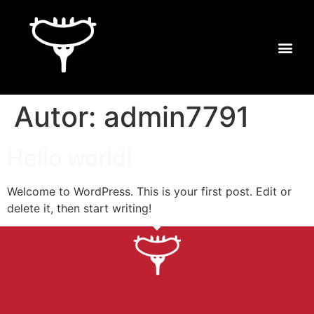
Autor:
admin7791
Hello world!
Welcome to WordPress. This is your first post. Edit or
delete it, then start writing!