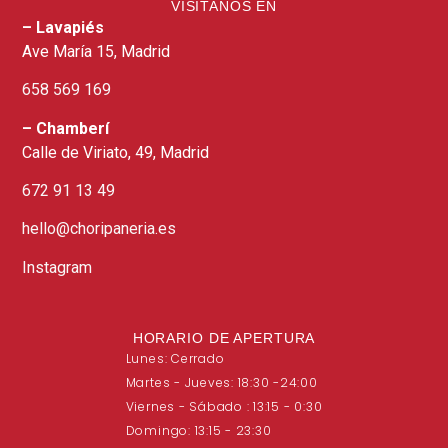
VISITANOS EN
– Lavapiés
Ave María 15, Madrid​
658 569 169​
– Chamberí
Calle de Viriato, 49, Madrid
672 91 13 49
hello@choripaneria.es
Instagram
HORARIO DE APERTURA
Lunes: Cerrado
Martes - Jueves: 18:30 -24:00
Viernes - Sábado : 13:15 - 0:30
Domingo: 13:15 - 23:30